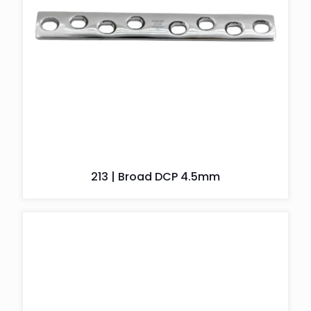
213 | Broad DCP 4.5mm