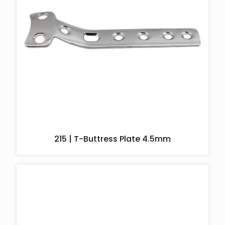
215 | T-Buttress Plate 4.5mm