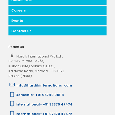
Downloads
Careers
Events
Contact Us
Reach Us
Hardik International Pvt. Ltd.
,
Plot No. G-2041-42/A,
Kishan Gate,Lodhika G.I.D.C.,
Kalawad Road, Metoda – 360 021,
Rajkot. (INDIA).
info@hardikinternational.com
Domestic- +91 95740 01818
International- +91 97370 47474
International- +91 97370 47472