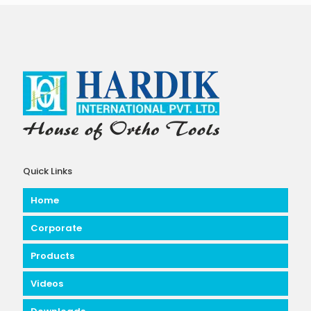
Quick Links
Home
Corporate
Products
Videos