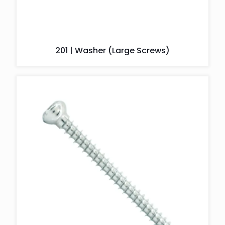
201 | Washer (Large Screws)