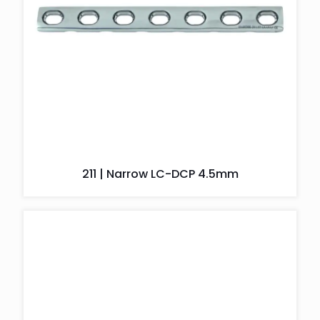
211 | Narrow LC-DCP 4.5mm