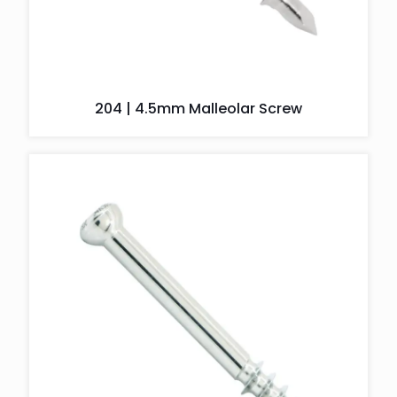
204 | 4.5mm Malleolar Screw