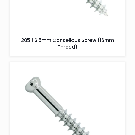
205 | 6.5mm Cancellous Screw (16mm
Thread)