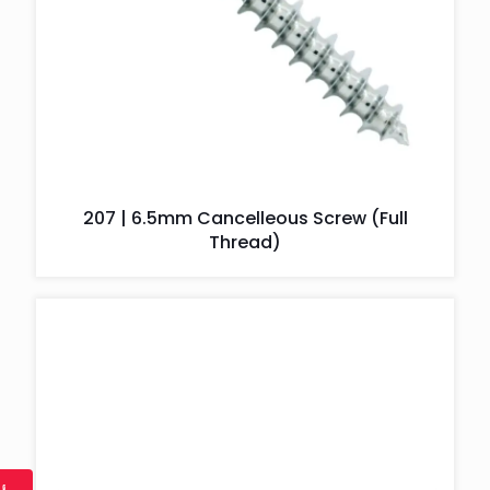
207 | 6.5mm Cancelleous Screw (Full
Thread)