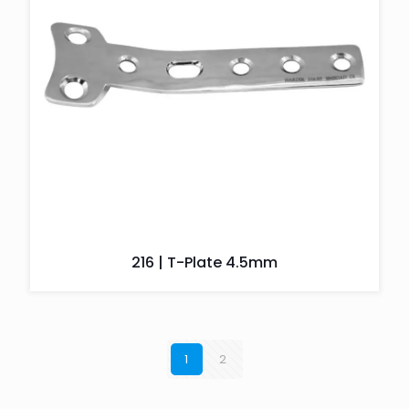
216 | T-Plate 4.5mm
1
2