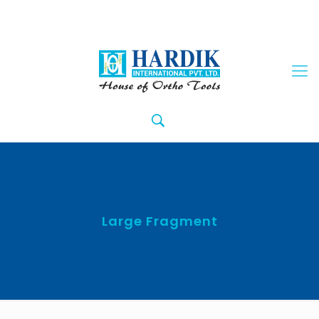
Large Fragment