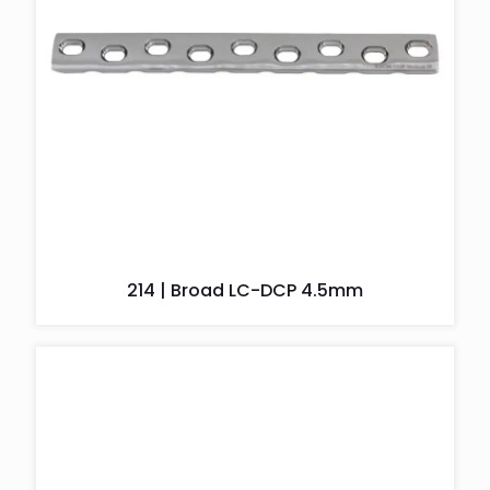
214 | Broad LC-DCP 4.5mm