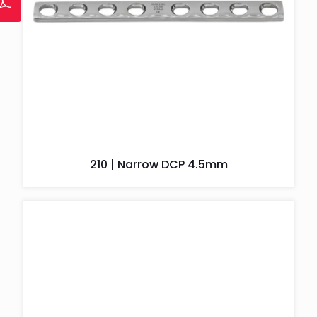
210 | Narrow DCP 4.5mm