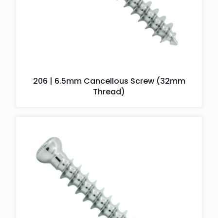
206 | 6.5mm Cancellous Screw (32mm
Thread)