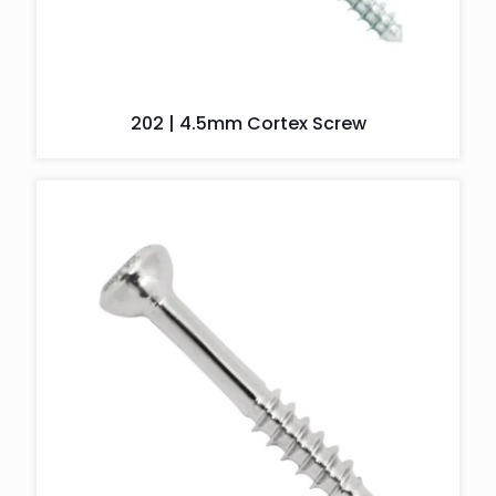
202 | 4.5mm Cortex Screw