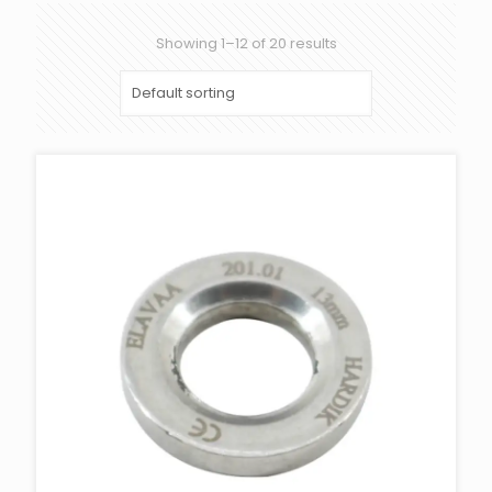
Showing 1–12 of 20 results