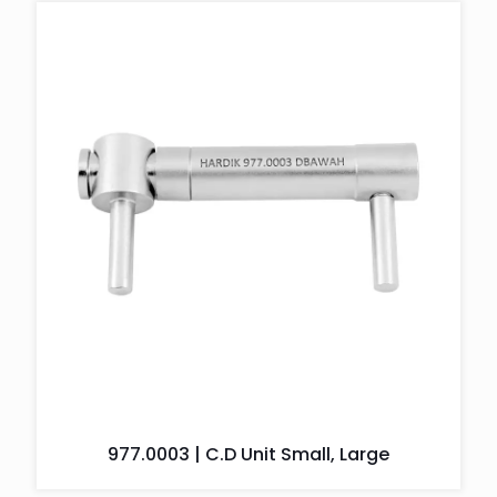
977.0003 | C.D Unit Small, Large