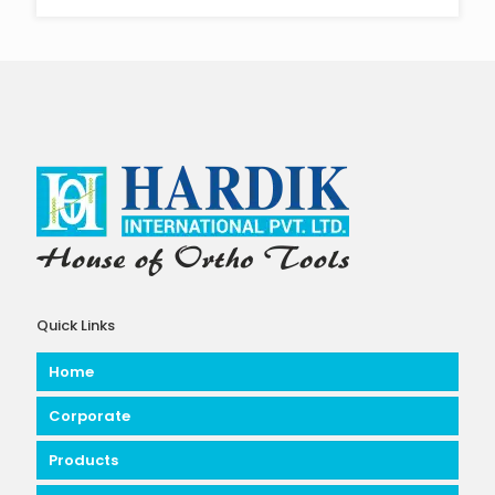
Quick Links
Home
Corporate
Products