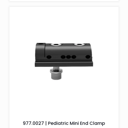
977.0027 | Pediatric Mini End Clamp