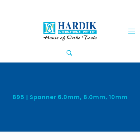
895 | Spanner 6.0mm, 8.0mm, 10mm