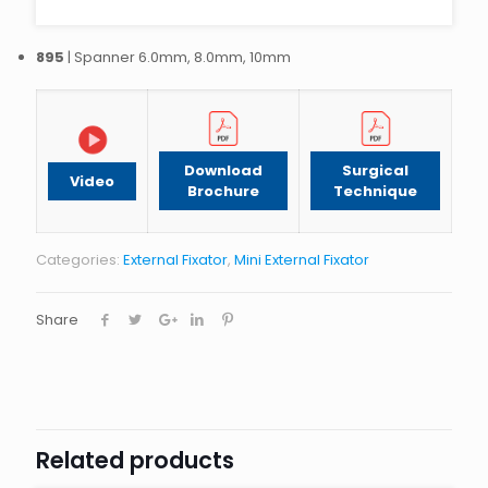
895
| Spanner 6.0mm, 8.0mm, 10mm
Download
Surgical
Video
Brochure
Technique
Categories:
External Fixator
,
Mini External Fixator
Share
Related products