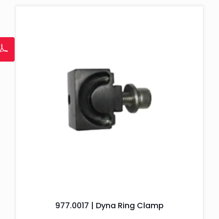
977.0017 | Dyna Ring Clamp