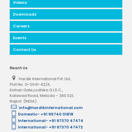
Videos
Downloads
Careers
Events
Contact Us
Reach Us
Hardik International Pvt. Ltd.
,
Plot No. G-2041-42/A,
Kishan Gate,Lodhika G.I.D.C.,
Kalawad Road, Metoda – 360 021,
Rajkot. (INDIA).
info@hardikinternational.com
Domestic- +91 95740 01818
International- +91 97370 47474
International- +91 97370 47472