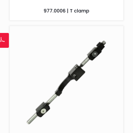
977.0006 | T clamp