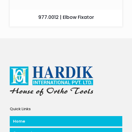
977.0012 | Elbow Fixator
Quick Links
Home