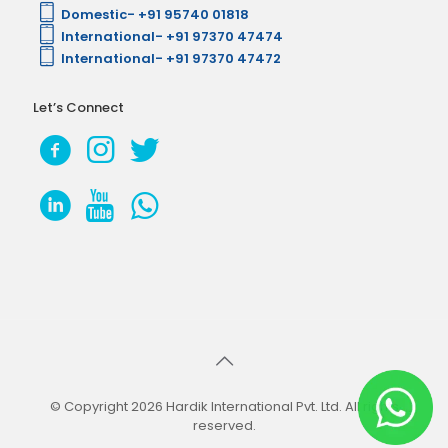
Domestic- +91 95740 01818
International- +91 97370 47474
International- +91 97370 47472
Let’s Connect
© Copyright 2026 Hardik International Pvt. Ltd. All rights
reserved.