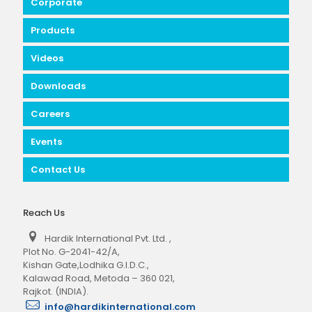
Corporate
Products
Videos
Downloads
Careers
Events
Contact Us
Reach Us
Hardik International Pvt. Ltd.
,
Plot No. G-2041-42/A,
Kishan Gate,Lodhika G.I.D.C.,
Kalawad Road, Metoda – 360 021,
Rajkot. (INDIA).
info@hardikinternational.com