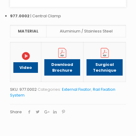
977.0002
| Central Clamp
MATERIAL
Aluminium / Stainless Steel
Download
Surgical
Video
Brochure
Technique
SKU:
977.0002
Categories:
External Fixator
,
Rail Fixation
System
Share