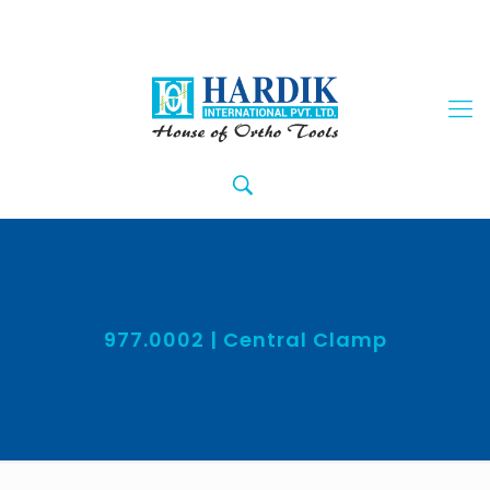
977.0002 | Central Clamp