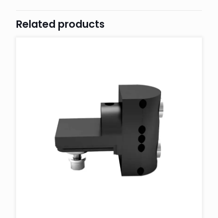
Related products