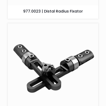
977.0023 | Distal Radius Fixator