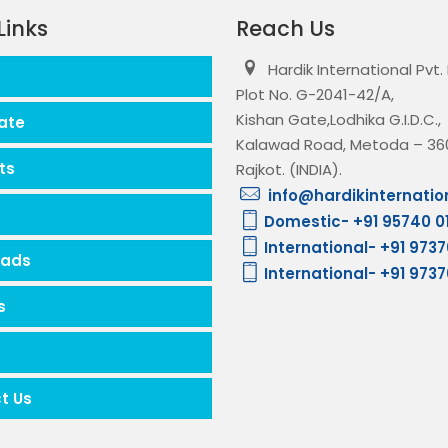
Links
Reach Us
Hardik International Pvt.
Plot No. G-2041-42/A,
Kishan Gate,Lodhika G.I.D.C.,
ate
Kalawad Road, Metoda – 360
ts
Rajkot. (INDIA).
info@hardikinternatio
Domestic- +91 95740 0
International- +91 973
oads
International- +91 973
s
t Us