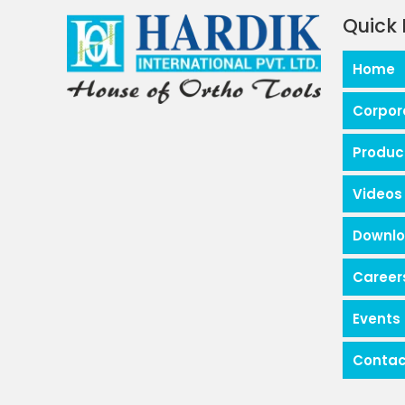
Quick 
Home
Corpor
Produc
Videos
Downl
Career
Events
Contac