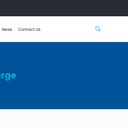
News
Contact Us
arge