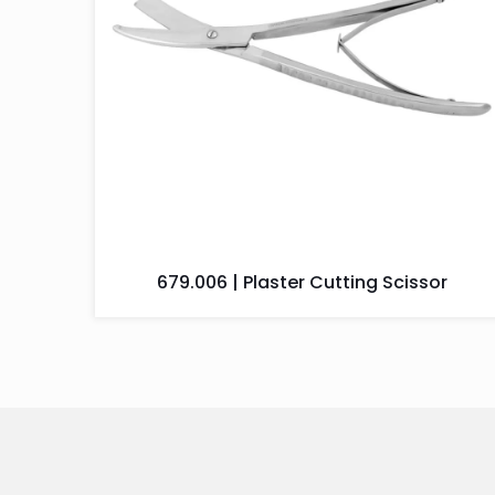
679.006 | Plaster Cutting Scissor