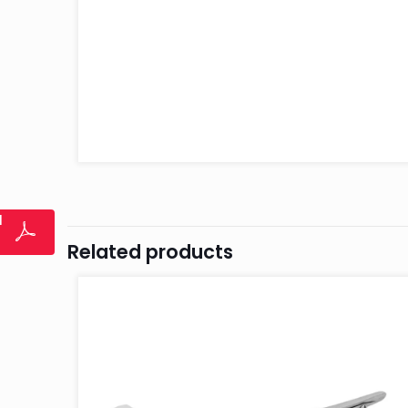
l
Related products