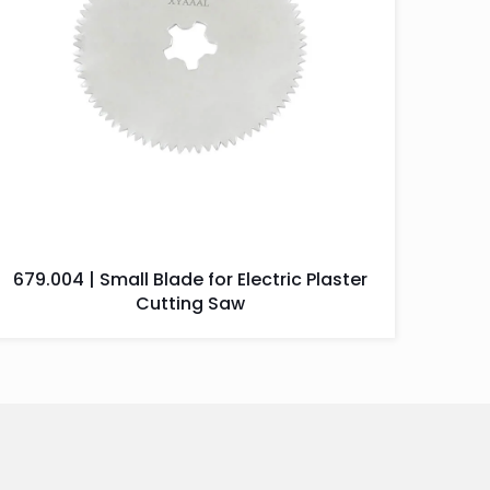
679.004 | Small Blade for Electric Plaster
Cutting Saw