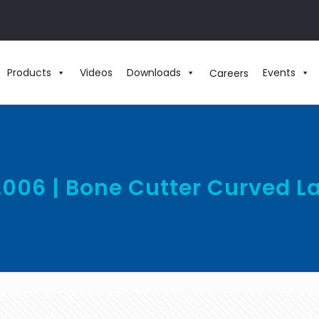
Products
Videos
Downloads
Events
Careers
.006 | Bone Cutter Curved L