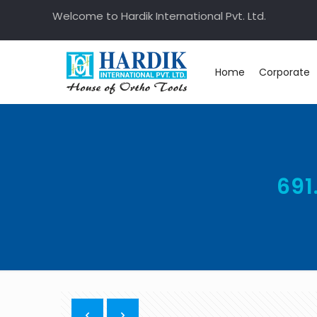
Welcome to Hardik International Pvt. Ltd.
Home
Corporate
691