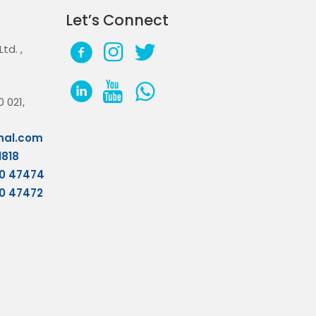
Let’s Connect
 Ltd.
,
 021,
nal.com
1818
70 47474
70 47472