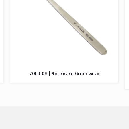
706.006 | Retractor 6mm wide