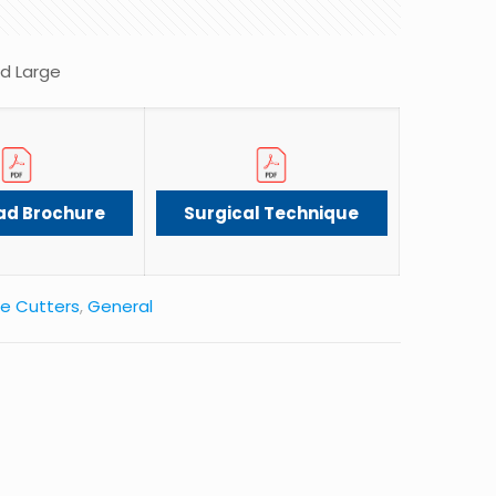
ed Large
ad Brochure
Surgical Technique
e Cutters
,
General