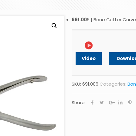
691.00
6 | Bone Cutter Curv
Video
Downlo
SKU:
691.006
Categories:
Bon
Share