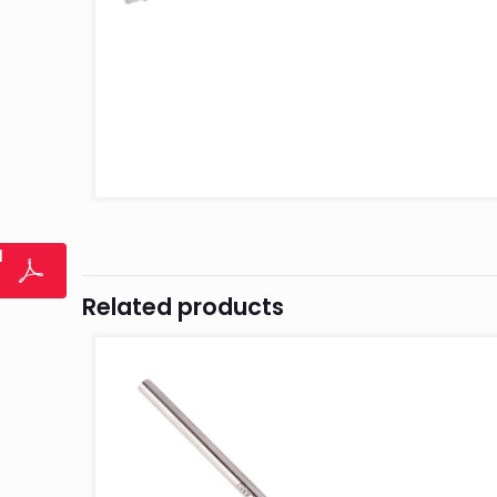
l
Related products