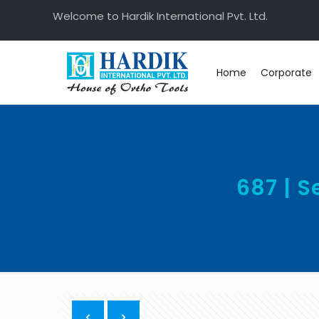
Welcome to Hardik International Pvt. Ltd.
Home
Corporate
687 | 