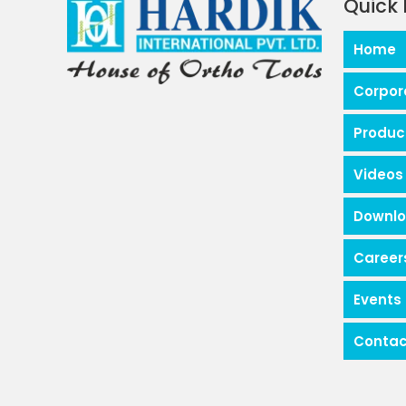
Quick 
Home
Corpor
Produc
Videos
Downl
Career
Events
Contac