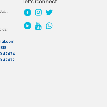
Let’s Connect
 Ltd.
,
 021,
nal.com
1818
70 47474
70 47472