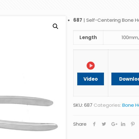
687
| Self-Centering Bone H
Length
100mm,
Video
Downlo
SKU:
687
Categories:
Bone H
Share