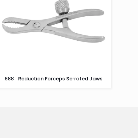
688 | Reduction Forceps Serrated Jaws