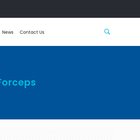
News
Contact Us
Forceps