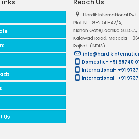
Links
Reach Us
Hardik International Pvt.
Plot No. G-2041-42/A,
Kishan Gate,Lodhika G.I.D.C.,
ate
Kalawad Road, Metoda – 360
ts
Rajkot. (INDIA).
info@hardikinternatio
Domestic- +91 95740 0
International- +91 973
oads
International- +91 973
s
t Us