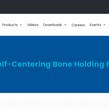
Products
Videos
Downloads
Events
Careers
Self-Centering Bone Holding 