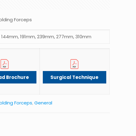
olding Forceps
 144mm, 191mm, 239mm, 277mm, 310mm
ad Brochure
Surgical Technique
olding Forceps
,
General