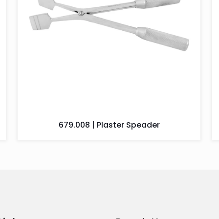
679.008 | Plaster Speader