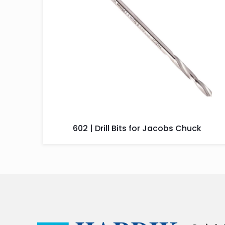
602 | Drill Bits for Jacobs Chuck