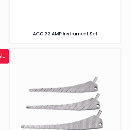
AGC.32 AMP Instrument Set