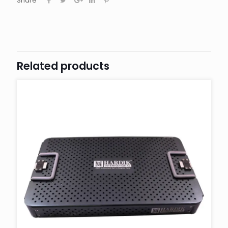
Share
Related products