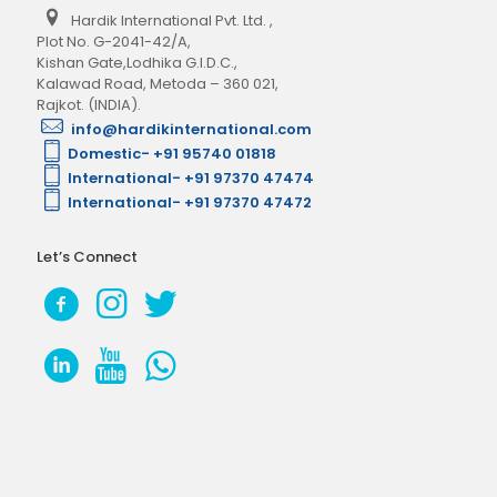
Hardik International Pvt. Ltd.
,
Plot No. G-2041-42/A,
Kishan Gate,Lodhika G.I.D.C.,
Kalawad Road, Metoda – 360 021,
Rajkot. (INDIA).
info@hardikinternational.com
Domestic- +91 95740 01818
International- +91 97370 47474
International- +91 97370 47472
Let’s Connect