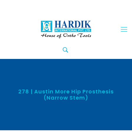
278 | Austin More Hip Prosthesis
(Narrow Stem)