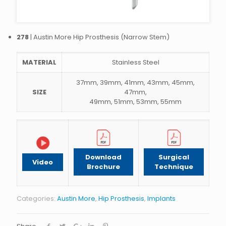
278
| Austin More Hip Prosthesis (Narrow Stem)
MATERIAL
Stainless Steel
37mm, 39mm, 41mm, 43mm, 45mm,
SIZE
47mm,
49mm, 51mm, 53mm, 55mm
Download
Surgical
Video
Brochure
Technique
Categories:
Austin More
,
Hip Prosthesis
,
Implants