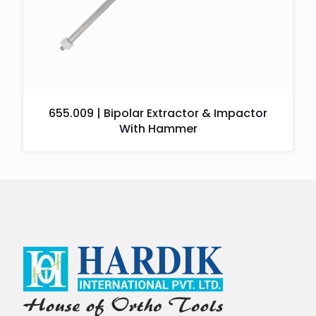
655.009 | Bipolar Extractor & Impactor
With Hammer