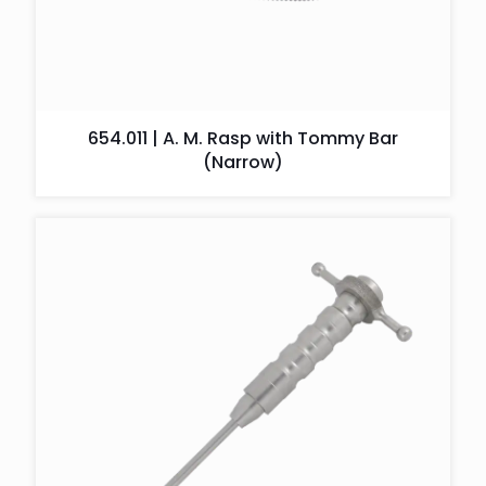
654.011 | A. M. Rasp with Tommy Bar
(Narrow)