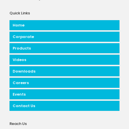
Quick Links
Home
Corporate
Products
Videos
Downloads
Careers
Events
Contact Us
Reach Us