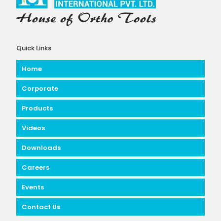
Quick Links
Home
Corporate
Products
Videos
Downloads
Careers
Events
Contact Us