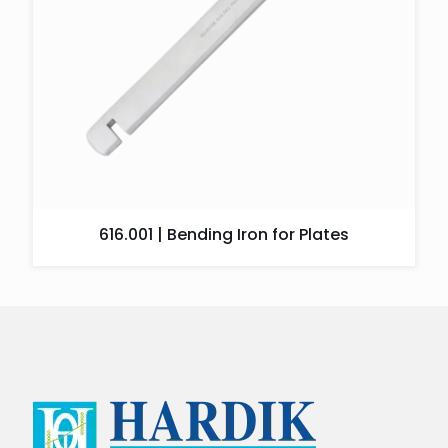
616.001 | Bending Iron for Plates