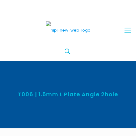
T006 | 1.5mm L Plate Angle 2hole