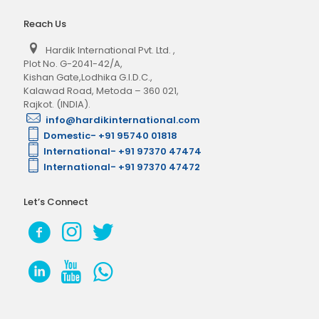
Reach Us
Hardik International Pvt. Ltd.
,
Plot No. G-2041-42/A,
Kishan Gate,Lodhika G.I.D.C.,
Kalawad Road, Metoda – 360 021,
Rajkot. (INDIA).
info@hardikinternational.com
Domestic- +91 95740 01818
International- +91 97370 47474
International- +91 97370 47472
Let’s Connect