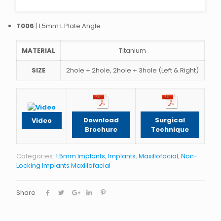
T006
| 1.5mm L Plate Angle
MATERIAL
Titanium
SIZE
2hole + 2hole, 2hole + 3hole (Left & Right)
Download
Surgical
Video
Brochure
Technique
Categories:
1.5mm Implants
,
Implants
,
Maxillofacial
,
Non-
Locking Implants Maxillofacial
Share