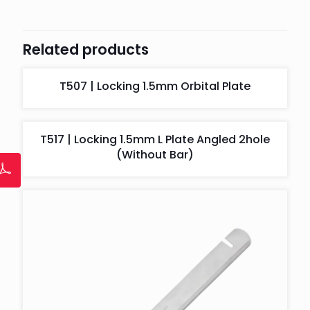
Related products
T507 | Locking 1.5mm Orbital Plate
T517 | Locking 1.5mm L Plate Angled 2hole
(Without Bar)