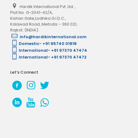
Hardik International Pvt. Ltd.
,
Plot No. G-2041-42/A,
Kishan Gate,Lodhika G.I.D.C.,
Kalawad Road, Metoda – 360 021,
Rajkot. (INDIA).
info@hardikinternational.com
Domestic- +91 95740 01818
International- +91 97370 47474
International- +91 97370 47472
Let’s Connect