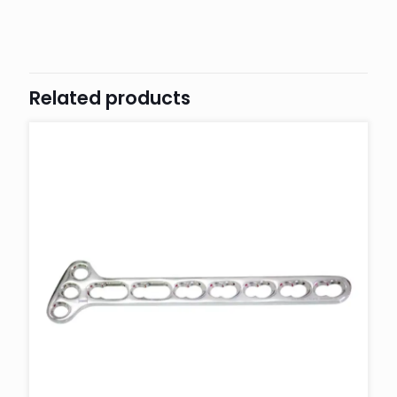
Related products