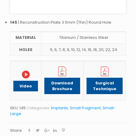
145
| Reconstruction Plate 3.5mm (Thin) Round Hole
MATERIAL
Titanium / Stainless Steel
HOLES
5, 6, 7, 8, 9, 10, 12, 14, 16, 18, 20, 22, 24
Download
Surgical
Video
Brochure
Technique
SKU:
145
Categories:
Implants
,
Small Fragment
,
Small-
Large
Share