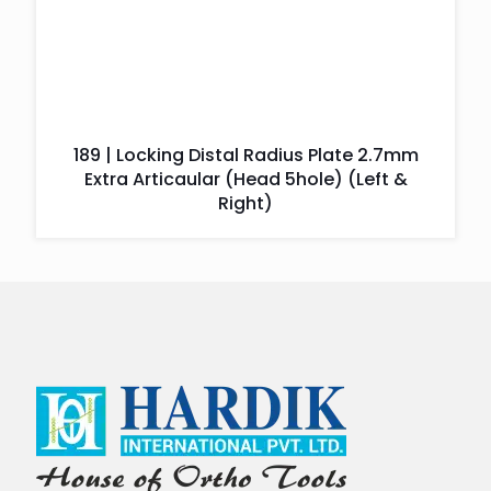
189 | Locking Distal Radius Plate 2.7mm
Extra Articaular (Head 5hole) (Left &
Right)