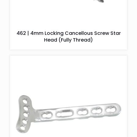
462 | 4mm Locking Cancellous Screw Star
Head (Fully Thread)