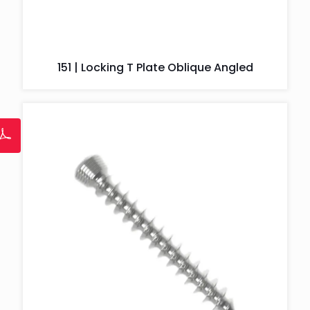
151 | Locking T Plate Oblique Angled