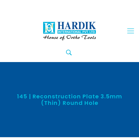
145 | Reconstruction Plate 3.5mm
(Thin) Round Hole