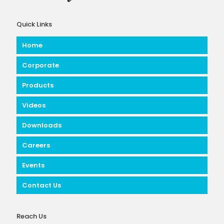
Quick Links
Home
Corporate
Products
Videos
Downloads
Careers
Events
Contact Us
Reach Us