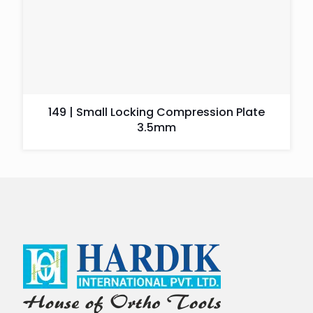
149 | Small Locking Compression Plate
3.5mm