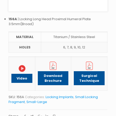
156A
| Locking Long Head Proximal Humeral Plate
3.5mm(Broad)
MATERIAL
Titanium / Stainless Steel
HOLES
6, 7, 8, 9, 10, 12
Download
Surgical
Video
Brochure
Technique
SKU:
156A
Categories:
Locking Implants
,
Small Locking
Fragment
,
Small-Large