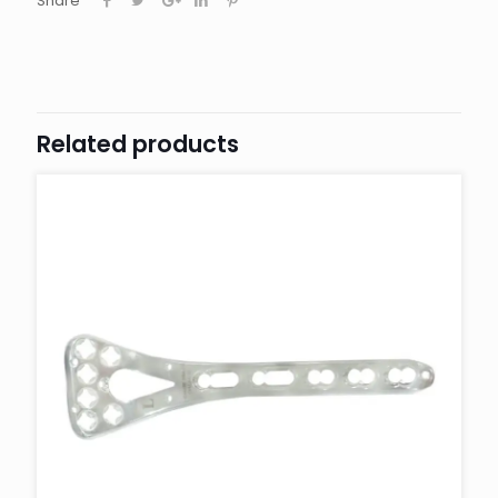
Share
Related products