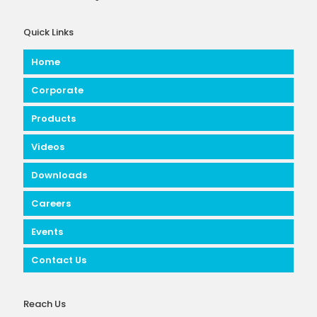
Quick Links
Home
Corporate
Products
Videos
Downloads
Careers
Events
Contact Us
Reach Us