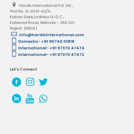
Hardik International Pvt. Ltd.
,
Plot No. G-2041-42/A,
Kishan Gate,Lodhika G.I.D.C.,
Kalawad Road, Metoda – 360 021,
Rajkot. (INDIA).
info@hardikinternational.com
Domestic- +91 95740 01818
International- +91 97370 47474
International- +91 97370 47472
Let’s Connect