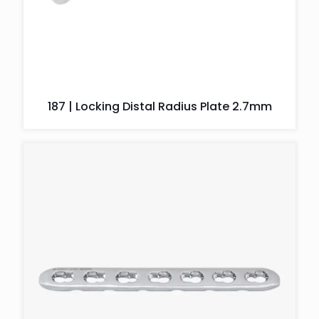
187 | Locking Distal Radius Plate 2.7mm