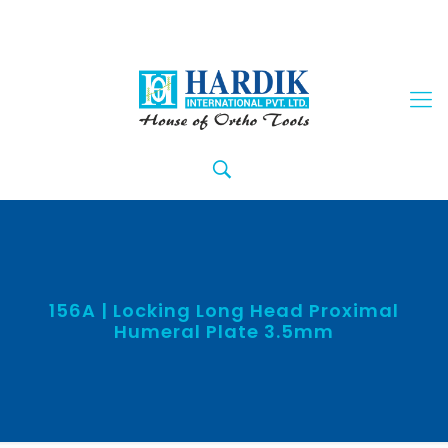
156A | Locking Long Head Proximal
Humeral Plate 3.5mm