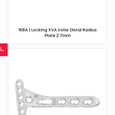
168A | Locking XVA Volar Distal Radius
Plate 2.7mm